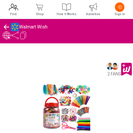
Find
Shop
How It Works
Advertise
Sign In
Walmart Wish
2 FANS