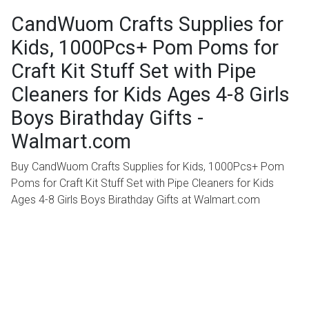
CandWuom Crafts Supplies for
Kids, 1000Pcs+ Pom Poms for
Craft Kit Stuff Set with Pipe
Cleaners for Kids Ages 4-8 Girls
Boys Birathday Gifts -
Walmart.com
Buy CandWuom Crafts Supplies for Kids, 1000Pcs+ Pom
Poms for Craft Kit Stuff Set with Pipe Cleaners for Kids
Ages 4-8 Girls Boys Birathday Gifts at Walmart.com