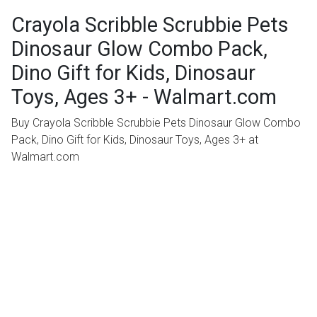
Crayola Scribble Scrubbie Pets
Dinosaur Glow Combo Pack,
Dino Gift for Kids, Dinosaur
Toys, Ages 3+ - Walmart.com
Buy Crayola Scribble Scrubbie Pets Dinosaur Glow Combo
Pack, Dino Gift for Kids, Dinosaur Toys, Ages 3+ at
Walmart.com