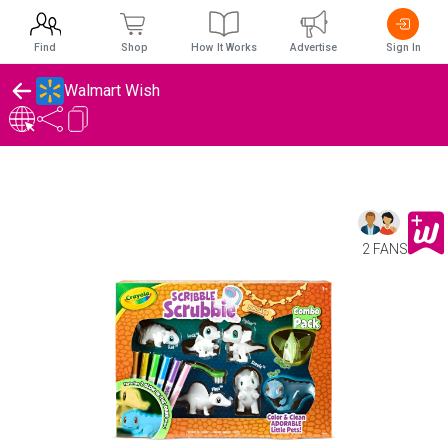
Find
Shop
How It Works
Advertise
Sign In
Walmart Wish
2 FANS