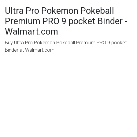
Ultra Pro Pokemon Pokeball
Premium PRO 9 pocket Binder -
Walmart.com
Buy Ultra Pro Pokemon Pokeball Premium PRO 9 pocket
Binder at Walmart.com