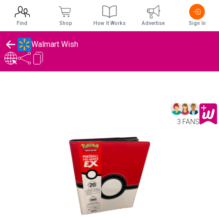
Find
Shop
How It Works
Advertise
Sign In
Walmart Wish
3 FANS