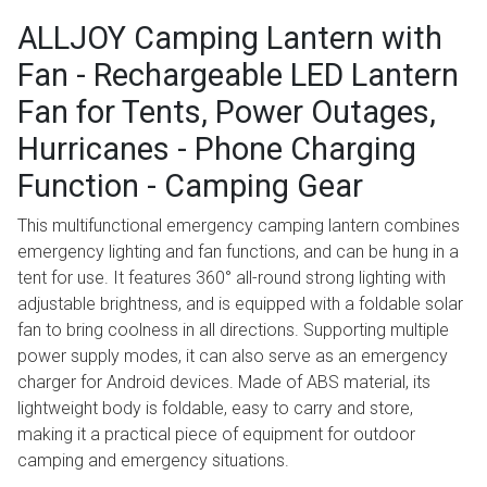
ALLJOY Camping Lantern with
Fan - Rechargeable LED Lantern
Fan for Tents, Power Outages,
Hurricanes - Phone Charging
Function - Camping Gear
This multifunctional emergency camping lantern combines
emergency lighting and fan functions, and can be hung in a
tent for use. It features 360° all-round strong lighting with
adjustable brightness, and is equipped with a foldable solar
fan to bring coolness in all directions. Supporting multiple
power supply modes, it can also serve as an emergency
charger for Android devices. Made of ABS material, its
lightweight body is foldable, easy to carry and store,
making it a practical piece of equipment for outdoor
camping and emergency situations.