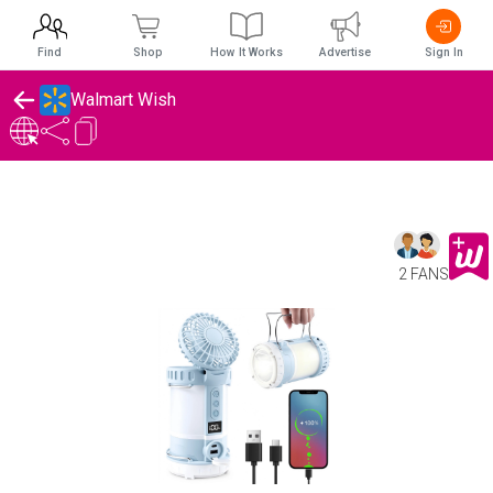
Find
Shop
How It Works
Advertise
Sign In
Walmart Wish
2 FANS