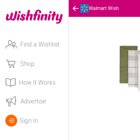
Walmart Wish
Find a Wishlist
Shop
How It Works
Advertise
Sign In