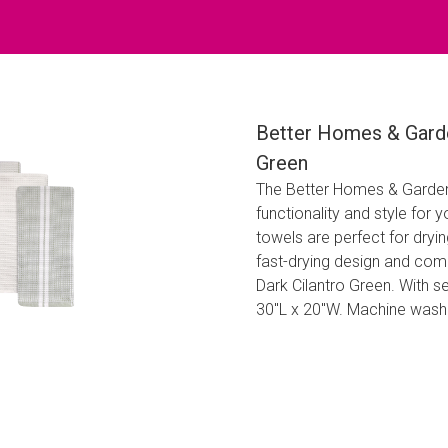
Better Homes & Garde
Green
The Better Homes & Garden
functionality and style for
towels are perfect for dryin
fast-drying design and come 
Dark Cilantro Green. With s
30"L x 20"W. Machine washa