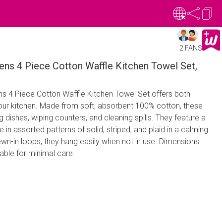
2 FANS
ns 4 Piece Cotton Waffle Kitchen Towel Set,
s 4 Piece Cotton Waffle Kitchen Towel Set offers both
 your kitchen. Made from soft, absorbent 100% cotton, these
g dishes, wiping counters, and cleaning spills. They feature a
in assorted patterns of solid, striped, and plaid in a calming
ewn-in loops, they hang easily when not in use. Dimensions:
ble for minimal care.