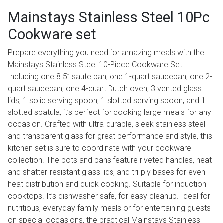
Mainstays Stainless Steel 10Pc
Cookware set
Prepare everything you need for amazing meals with the
Mainstays Stainless Steel 10-Piece Cookware Set.
Including one 8.5” saute pan, one 1-quart saucepan, one 2-
quart saucepan, one 4-quart Dutch oven, 3 vented glass
lids, 1 solid serving spoon, 1 slotted serving spoon, and 1
slotted spatula, it’s perfect for cooking large meals for any
occasion. Crafted with ultra-durable, sleek stainless steel
and transparent glass for great performance and style, this
kitchen set is sure to coordinate with your cookware
collection. The pots and pans feature riveted handles, heat-
and shatter-resistant glass lids, and tri-ply bases for even
heat distribution and quick cooking. Suitable for induction
cooktops. It’s dishwasher safe, for easy cleanup. Ideal for
nutritious, everyday family meals or for entertaining guests
on special occasions, the practical Mainstays Stainless