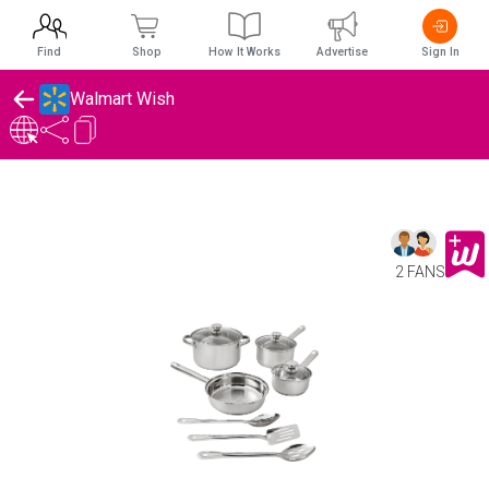
Find
Shop
How It Works
Advertise
Sign In
Walmart Wish
2 FANS