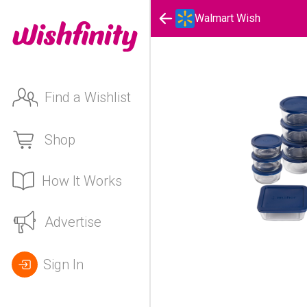
Walmart Wish
Find a Wishlist
Shop
How It Works
Advertise
Sign In