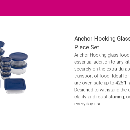
Anchor Hocking Glass
Piece Set
Anchor Hocking glass food s
essential addition to any ki
securely on the extra-durab
transport of food. Ideal for
are oven-safe up to 425°F 
Designed to withstand the 
clarity and resist staining,
everyday use.