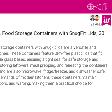
2 FANS
 Food Storage Containers with SnugFit Lids, 30
torage containers with SnugFit lids are a versatile and
tchen. These containers feature BPA-free plastic lids that fit
le glass bases, ensuring a tight seal for safe storage and
 storing leftovers, meal prepping, and reheating, the containers
and are also microwave, fridge/freezer, and dishwasher safe.
demands of modern kitchens, these containers maintain
 odors, and warping, making them a practical choice for