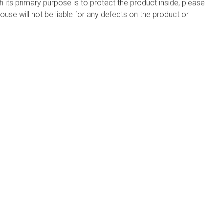
h its primary purpose is to protect the product inside, please
use will not be liable for any defects on the product or