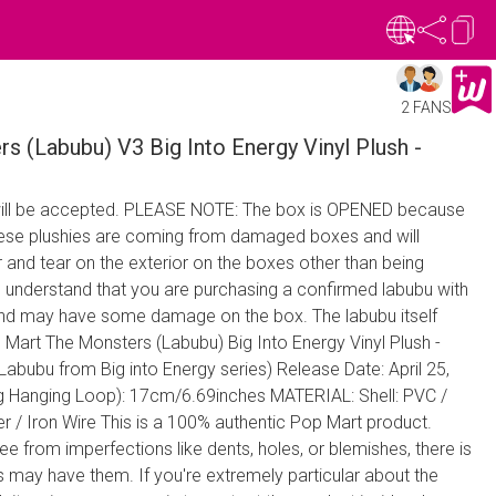
2 FANS
 (Labubu) V3 Big Into Energy Vinyl Plush -
ill be accepted. PLEASE NOTE: The box is OPENED because
These plushies are coming from damaged boxes and will
and tear on the exterior on the boxes other than being
 understand that you are purchasing a confirmed labubu with
and may have some damage on the box. The labubu itself
art The Monsters (Labubu) Big Into Energy Vinyl Plush -
(Labubu from Big into Energy series) Release Date: April 25,
g Hanging Loop): 17cm/6.69inches MATERIAL: Shell: PVC /
ter / Iron Wire This is a 100% authentic Pop Mart product.
e from imperfections like dents, holes, or blemishes, there is
urs may have them. If you're extremely particular about the