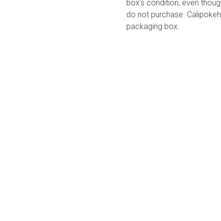
box's condition, even thoug
do not purchase. Calipokeho
packaging box.