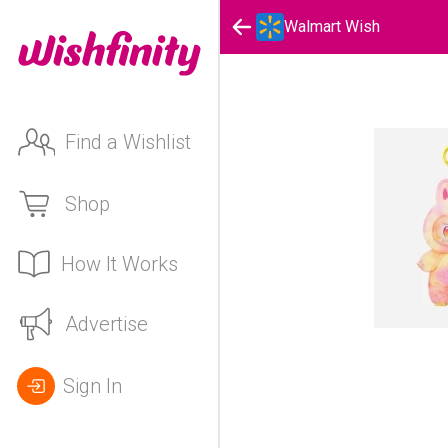
Walmart Wish
Find a Wishlist
Shop
How It Works
Advertise
Sign In