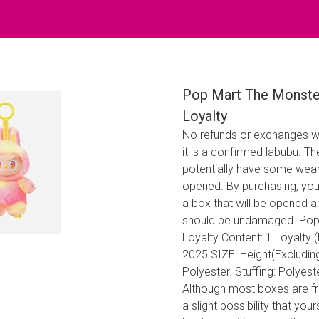
Pop Mart The Monsters
Loyalty
No refunds or exchanges w
it is a confirmed labubu. 
potentially have some wear 
opened. By purchasing, you
a box that will be opened 
should be undamaged. Pop M
Loyalty Content: 1 Loyalty 
2025 SIZE: Height(Excludin
Polyester. Stuffing: Polyes
Although most boxes are fre
a slight possibility that yo