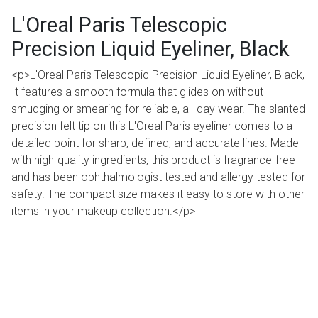
L'Oreal Paris Telescopic
Precision Liquid Eyeliner, Black
<p>L'Oreal Paris Telescopic Precision Liquid Eyeliner, Black,
It features a smooth formula that glides on without
smudging or smearing for reliable, all-day wear. The slanted
precision felt tip on this L'Oreal Paris eyeliner comes to a
detailed point for sharp, defined, and accurate lines. Made
with high-quality ingredients, this product is fragrance-free
and has been ophthalmologist tested and allergy tested for
safety. The compact size makes it easy to store with other
items in your makeup collection.</p>