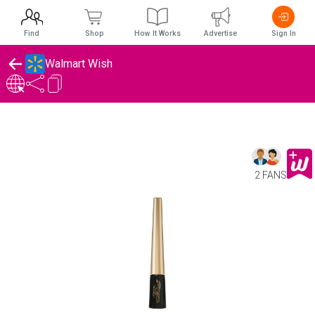
Find
Shop
How It Works
Advertise
Sign In
Walmart Wish
2 FANS