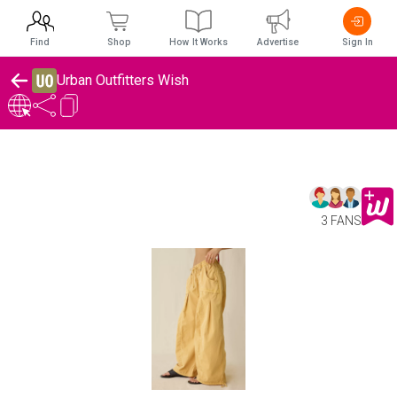
Find
Shop
How It Works
Advertise
Sign In
Urban Outfitters Wish
3 FANS