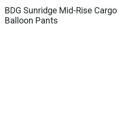
BDG Sunridge Mid-Rise Cargo
Balloon Pants