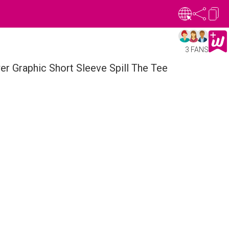
3 FANS
r Graphic Short Sleeve Spill The Tee