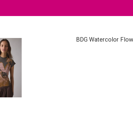
BDG Watercolor Flowe