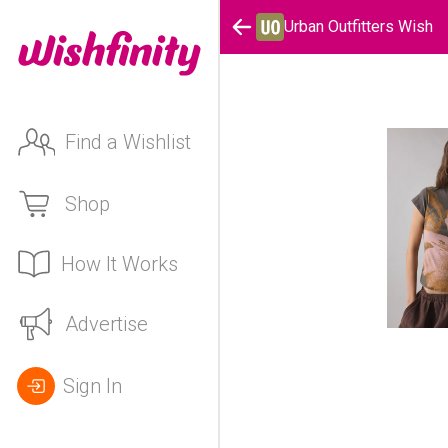
Urban Outfitters Wish
Find a Wishlist
Shop
How It Works
Advertise
Sign In