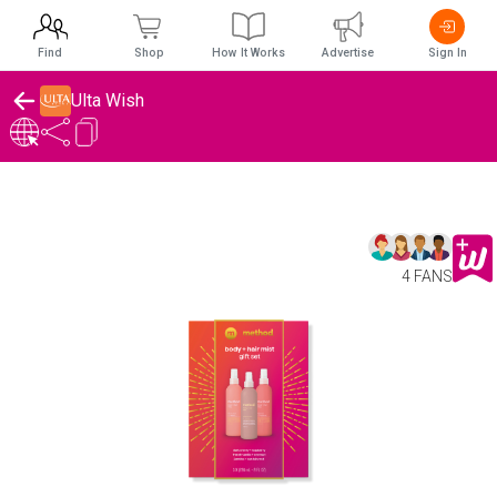
Find
Shop
How It Works
Advertise
Sign In
Ulta Wish
4 FANS