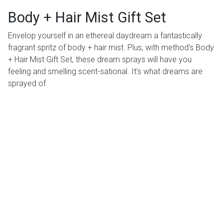
Body + Hair Mist Gift Set
Envelop yourself in an ethereal daydream a fantastically
fragrant spritz of body + hair mist. Plus, with method's Body
+ Hair Mist Gift Set, these dream sprays will have you
feeling and smelling scent-sational. It's what dreams are
sprayed of.