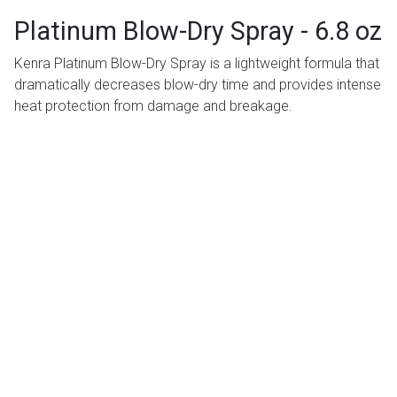
Platinum Blow-Dry Spray - 6.8 oz
Kenra Platinum Blow-Dry Spray is a lightweight formula that
dramatically decreases blow-dry time and provides intense
heat protection from damage and breakage.