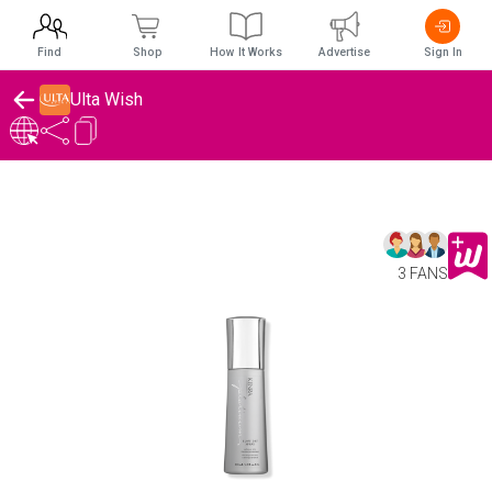
Find
Shop
How It Works
Advertise
Sign In
Ulta Wish
3 FANS