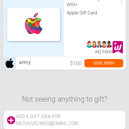
WISH
Apple Gift Card
442 FANS
$100
GIVE WISH
APPLE
Not seeing anything to gift?
ADD A GIFT IDEA FOR
MUTHUVEL9650@GMAIL.COM