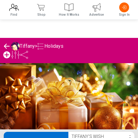
Find
Shop
How It Works
Advertise
Sign In
Holidays
Tiffany
>
Tiffany's Holidays List
TIFFANY'S WISH
⋮