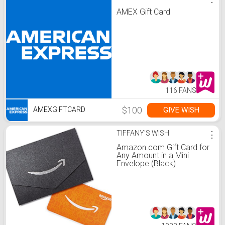
AMEX Gift Card
116 FANS
$100
GIVE WISH
AMEXGIFTCARD
TIFFANY'S WISH
⋮
Amazon.com Gift Card for
Any Amount in a Mini
Envelope (Black)