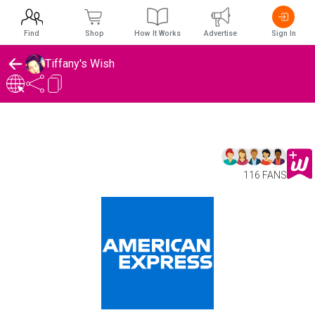
Find
Shop
How It Works
Advertise
Sign In
Tiffany's Wish
116 FANS