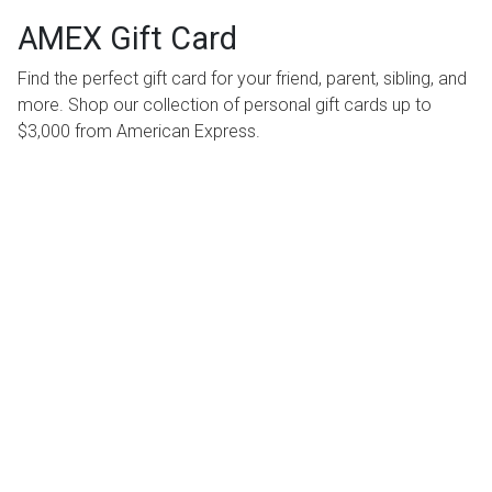
AMEX Gift Card
Find the perfect gift card for your friend, parent, sibling, and
more. Shop our collection of personal gift cards up to
$3,000 from American Express.