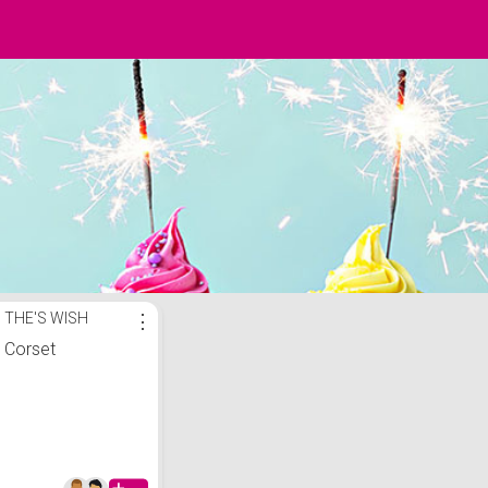
THE'S WISH
⋮
Corset