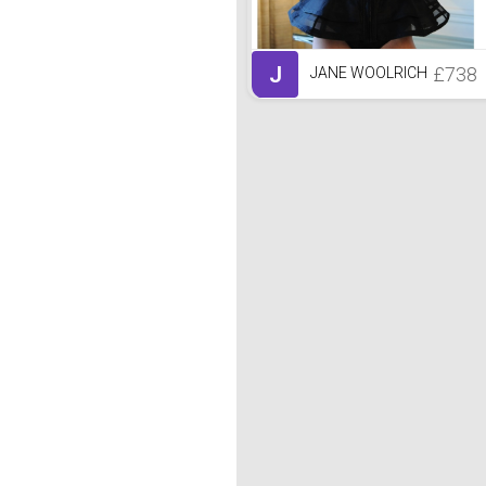
J
£738
JANE WOOLRICH