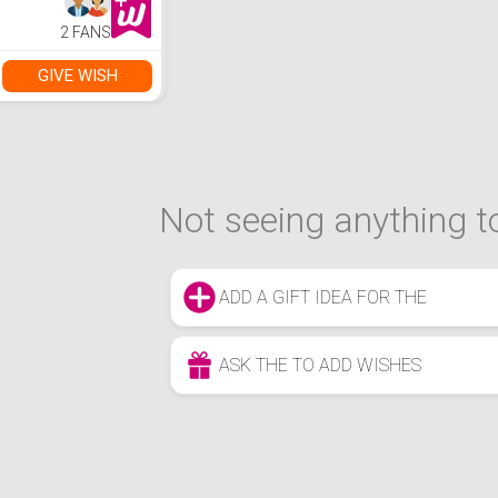
2 FANS
GIVE WISH
Not seeing anything to
ADD A GIFT IDEA FOR THE
ASK THE TO ADD WISHES