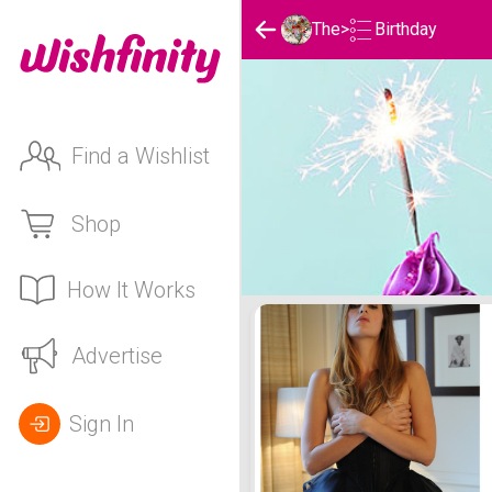
Birthday
The
>
Find a Wishlist
Shop
How It Works
The's Birthday List
Advertise
Sign In