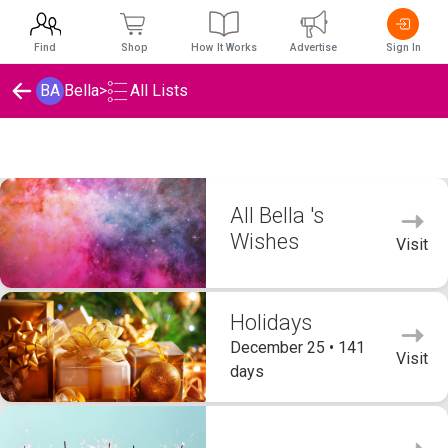
Find
Shop
How It Works
Advertise
Sign In
BA
Bella
>
All Lists
Bella 's Wishlists
All Bella 's
Wishes
Visit
Holidays
December 25 • 141
Visit
days