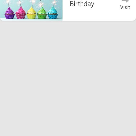
Birthday
Visit