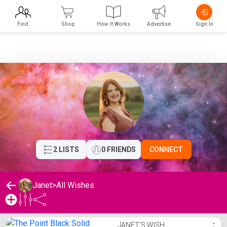
Find
Shop
How It Works
Advertise
Sign In
2 LISTS
0 FRIENDS
CONNECT
Janet
>
All Wishes
Janet's Wishlist
JANET'S WISH
⋮