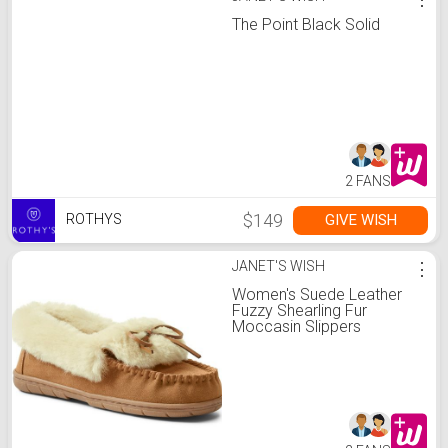
The Point Black Solid
2 FANS
$149
GIVE WISH
ROTHYS
JANET'S WISH
⋮
Women's Suede Leather
Fuzzy Shearling Fur
Moccasin Slippers