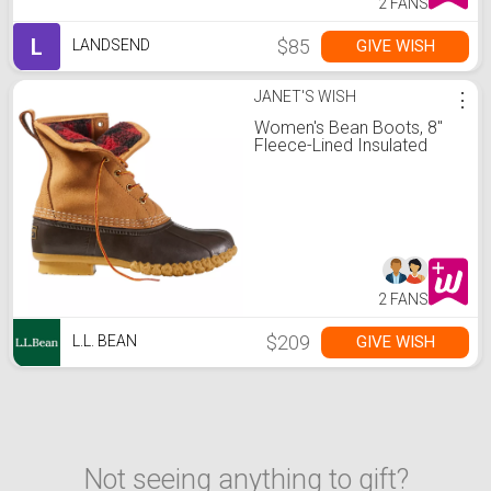
2 FANS
L
$85
GIVE WISH
LANDSEND
JANET'S WISH
⋮
Women's Bean Boots, 8"
Fleece-Lined Insulated
2 FANS
$209
GIVE WISH
L.L. BEAN
Not seeing anything to gift?