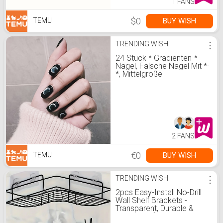
1 FANS
$0
BUY WISH
TEMU
TRENDING WISH
⋮
24 Stück * Gradienten-*-
Nägel, Falsche Nägel Mit *-
*, Mittelgroße
Quadratische Form
Falsche Nägel Für *
Mädchen
2 FANS
€0
BUY WISH
TEMU
TRENDING WISH
⋮
2pcs Easy-Install No-Drill
Wall Shelf Brackets -
Transparent, Durable &
Seamless for Home and