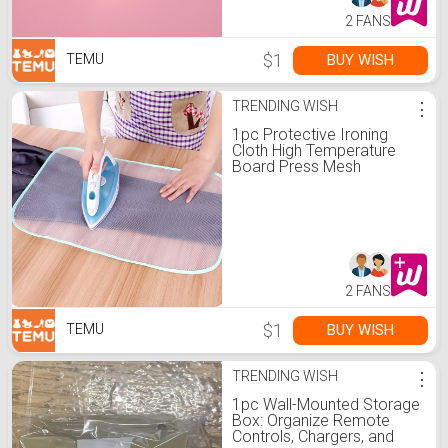
2 FANS
$1
BUY WISH
TEMU
TRENDING WISH
⋮
1pc Protective Ironing
Cloth High Temperature
Board Press Mesh
Insulation Pad Guard
Protection Clothing Home
Accessories
2 FANS
$1
BUY WISH
TEMU
TRENDING WISH
⋮
1pc Wall-Mounted Storage
Box: Organize Remote
Controls, Chargers, and