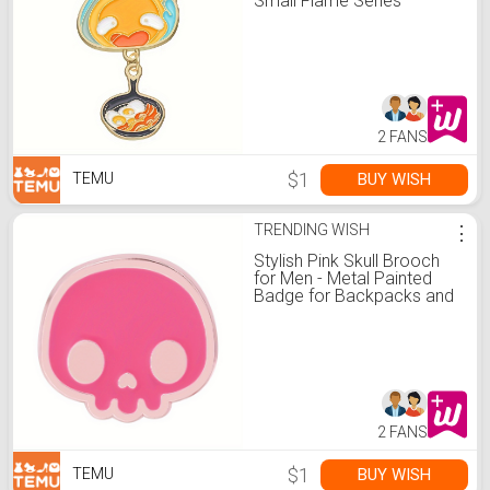
Small Flame Series
Brooch For Boys, Creative
Animation Anime Metal
Badge, Gifts Daily Wear
2 FANS
$1
BUY WISH
TEMU
TRENDING WISH
⋮
Stylish Pink Skull Brooch
for Men - Metal Painted
Badge for Backpacks and
Clothing Accessories,
Adds a Bold Touch to Your
Outfit
2 FANS
$1
BUY WISH
TEMU