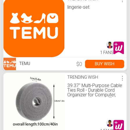
lingerie-set
1 FANS
$0
BUY WISH
TEMU
TRENDING WISH
⋮
39.37" Multi-Purpose Cable
Ties Roll - Durable Cord
Organizer for Computer,
TV Wires & Home/Office
Organization