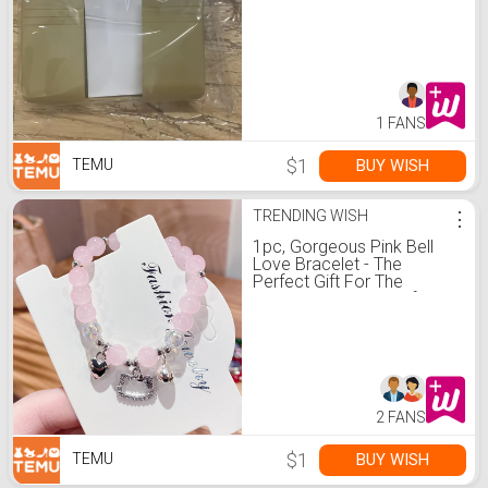
More with Stylish Design
1 FANS
$1
BUY WISH
TEMU
TRENDING WISH
⋮
1pc, Gorgeous Pink Bell
Love Bracelet - The
Perfect Gift For The
Special Girl In Your Life!
Christmas, Halloween,
Thanksgiving Gifts
2 FANS
$1
BUY WISH
TEMU