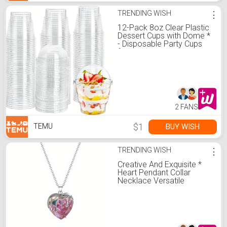
TRENDING WISH
⋮
12-Pack 8oz Clear Plastic
Dessert Cups with Dome *
- Disposable Party Cups
for Ice Cream, Fruit, Cake,
Pudding - * Only No-
Electricity *
2 FANS
$1
BUY WISH
TEMU
TRENDING WISH
⋮
Creative And Exquisite *
Heart Pendant Collar
Necklace Versatile
Birthday Party Jewelry
Accessories
Commemorative Gift For
Girls