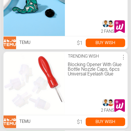
2 FANS
$1
BUY WISH
TEMU
TRENDING WISH
⋮
Blocking Opener With Glue
Bottle Nozzle Caps, 6pcs
Universal Eyelash Glue
Replacement Eyelash Glue
Bottle Nozzle Caps False
Lash Grafting Adhesive
Glue Bottle Plug Mouth
Tips Glue Bottle Pins For
Home Salon Eyelash
Extensions Tools
2 FANS
$1
BUY WISH
TEMU