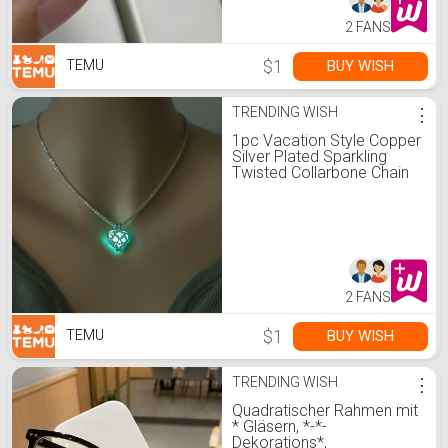
2 FANS
$1
BUY WISH
TEMU
TRENDING WISH
⋮
1pc Vacation Style Copper
Silver Plated Sparkling
Twisted Collarbone Chain
With Hollow Heart
Luminous Pendant
Necklace For Women, For
Music Festival
2 FANS
$1
BUY WISH
TEMU
TRENDING WISH
⋮
Quadratischer Rahmen mit
* Gläsern, *-*-
Dekorations*,