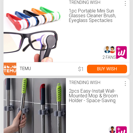
TRENDING WISH
⋮
1pc Portable Mini Sun
Glasses Cleaner Brush,
Eyeglass Spectacles
Cleaner, Eyeglass Brush
Cleaning Tool
2 FANS
$1
BUY WISH
TEMU
TRENDING WISH
⋮
2pcs Easy-Install Wall-
Mounted Mop & Broom
Holder - Space-Saving
Plastic Storage Rack for
Bathroom, Bedroom,
Garden, Home & Dorm