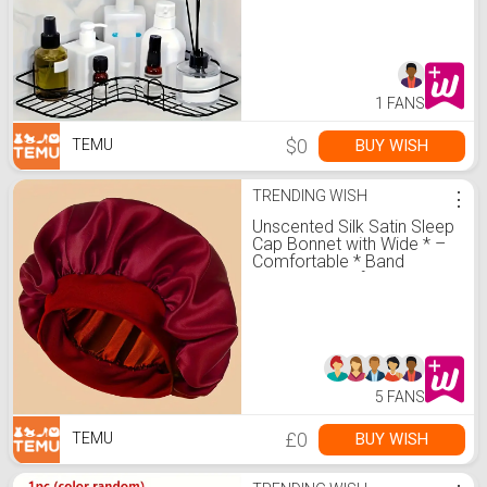
Office Organization
1 FANS
$0
BUY WISH
TEMU
TRENDING WISH
⋮
Unscented Silk Satin Sleep
Cap Bonnet with Wide * –
Comfortable * Band
Shower Caps for Daily Use
5 FANS
£0
BUY WISH
TEMU