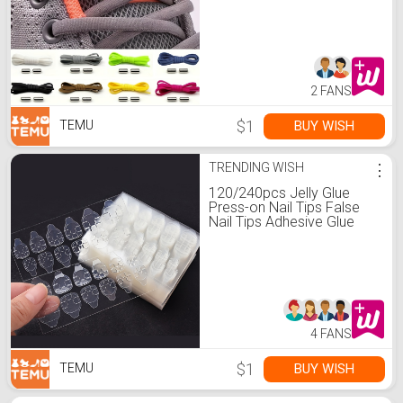
Shoes Capsule Shoe Lace
Lazy Shoe Shoe String
Lace
2 FANS
$1
BUY WISH
TEMU
TRENDING WISH
⋮
120/240pcs Jelly Glue
Press-on Nail Tips False
Nail Tips Adhesive Glue
Tape Double Side
Adhesive Film, Pink Yellow
Transparent Strong
Adhesive Glue Nail Glue
4 FANS
$1
BUY WISH
TEMU