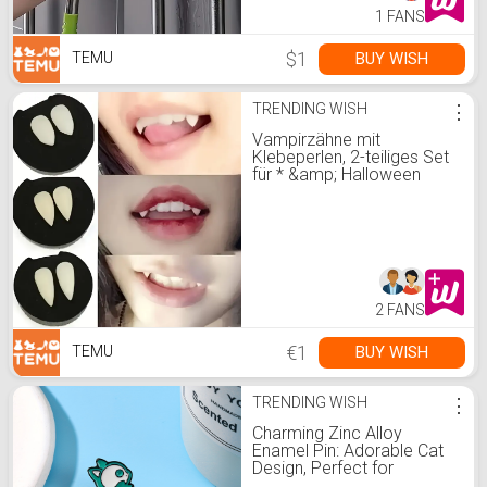
1 FANS
$1
BUY WISH
TEMU
TRENDING WISH
⋮
Vampirzähne mit
Klebeperlen, 2-teiliges Set
für * &amp; Halloween
Verkleidung, dekorative
Zähne * Beschichtung,
festliches P
2 FANS
€1
BUY WISH
TEMU
TRENDING WISH
⋮
Charming Zinc Alloy
Enamel Pin: Adorable Cat
Design, Perfect for
Everyday Wear