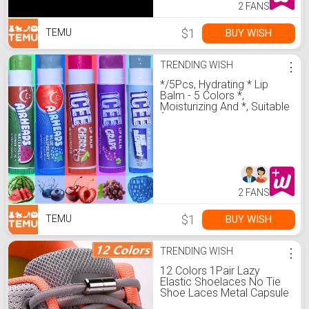
2 FANS
$1
BUY WISH
TEMU
TRENDING WISH
⋮
*/5Pcs, Hydrating * Lip
Balm - 5 Colors *,
Moisturizing And *, Suitable
for * Types, Natural
Makeup Lipstick
2 FANS
$1
BUY WISH
TEMU
TRENDING WISH
⋮
12 Colors 1Pair Lazy
Elastic Shoelaces No Tie
Shoe Laces Metal Capsule
Button For Any Kids Adult