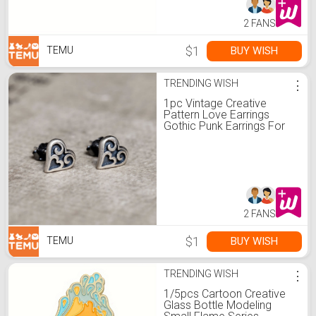
2 FANS
$1
BUY WISH
TEMU
TRENDING WISH
⋮
1pc Vintage Creative
Pattern Love Earrings
Gothic Punk Earrings For
Women Men Fashion Party
Earrings Day Gift
2 FANS
$1
BUY WISH
TEMU
TRENDING WISH
⋮
1/5pcs Cartoon Creative
Glass Bottle Modeling