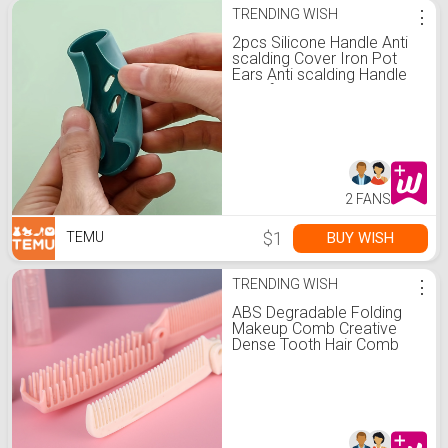
TRENDING WISH
⋮
2pcs Silicone Handle Anti
scalding Cover Iron Pot
Ears Anti scalding Handle
Multi functional Wok
Handle Cover Universal
Heat Insulation Pot Ear
Cover
2 FANS
$1
BUY WISH
TEMU
TRENDING WISH
⋮
ABS Degradable Folding
Makeup Comb Creative
Dense Tooth Hair Comb
Travel Portable Children
Smooth Hair Comb
Straight Hair Comb