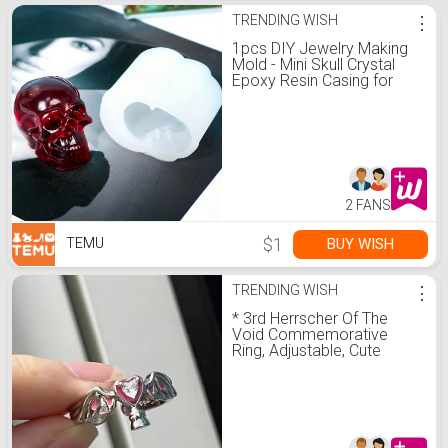
TRENDING WISH
⋮
1pcs DIY Jewelry Making
Mold - Mini Skull Crystal
Epoxy Resin Casing for
Bracelets, Necklaces,
Earrings, and Pendants
2 FANS
$1
BUY WISH
TEMU
TRENDING WISH
⋮
* 3rd Herrscher Of The
Void Commemorative
Ring, Adjustable, Cute
Anime-*, Game
Merchandise, Silvery With
Pinkish Heart Crys