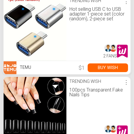
TRENDING WISH
⋮
Hot selling USB C to USB
adapter 1-piece set (color
random), 2-piece set
(color random), USB C
male to USB 3.0 female
adapter OTG converter
compatible with MacBook
Pro 2019/2018/2017 and
more Type-C devices
2 FANS
$1
BUY WISH
TEMU
TRENDING WISH
⋮
100pcs Transparent Fake
Nails Tips