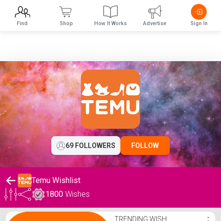
Find
Shop
How It Works
Advertise
Sign In
69 FOLLOWERS
FOLLOW
Temu Wishlist
1800
Wishes
Temu Wishlist
TRENDING WISH
⋮