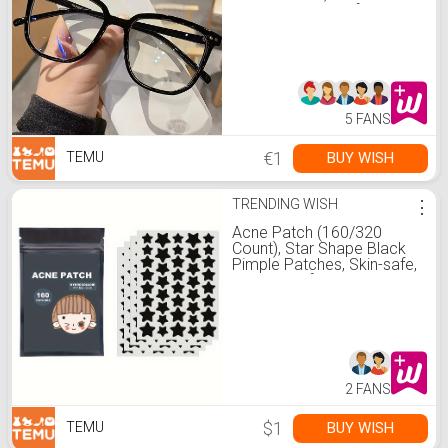
minimalistische * für * und
Männer
5 FANS
€1
BUY WISH
TEMU
TRENDING WISH
⋮
Acne Patch (160/320
Count), Star Shape Black
Pimple Patches, Skin-safe,
Waterproof, Blemish
Cover, Facial Care Product
2 FANS
$1
BUY WISH
TEMU