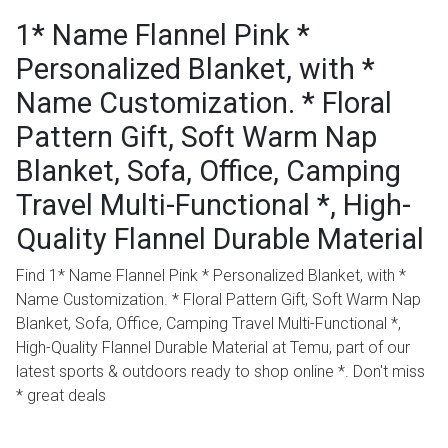
1* Name Flannel Pink *
Personalized Blanket, with *
Name Customization. * Floral
Pattern Gift, Soft Warm Nap
Blanket, Sofa, Office, Camping
Travel Multi-Functional *, High-
Quality Flannel Durable Material
Find 1* Name Flannel Pink * Personalized Blanket, with *
Name Customization. * Floral Pattern Gift, Soft Warm Nap
Blanket, Sofa, Office, Camping Travel Multi-Functional *,
High-Quality Flannel Durable Material at Temu, part of our
latest sports & outdoors ready to shop online *. Don't miss
* great deals