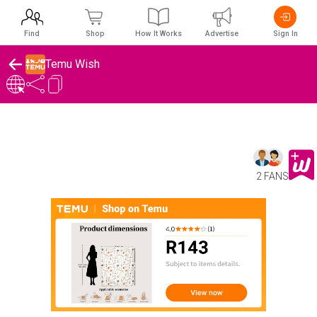
Find
Shop
How It Works
Advertise
Sign In
Temu Wish
2 FANS