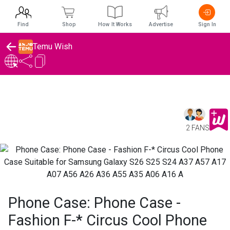
Find
Shop
How It Works
Advertise
Sign In
Temu Wish
2 FANS
Phone Case: Phone Case -
Fashion F-* Circus Cool Phone