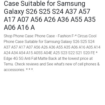
Case Suitable for Samsung
Galaxy S26 S25 S24 A37 A57
A17 A07 A56 A26 A36 A55 A35
A06 A16 A
Shop Phone Case: Phone Case - Fashion F-* Circus Cool
Phone Case Suitable for Samsung Galaxy S26 S25 S24
A37 A57 A17 A07 A56 A26 A36 A55 A35 A06 A16 A05 A14
A24 A34 A54 A15 A05S A04E A25 S23 S22 S21 S20 FE *
Edge 4G 5G Anti Fall Matte Back at the lowest price at
Temu. Check reviews and See what's new of cell phones &
accessories. * * *.