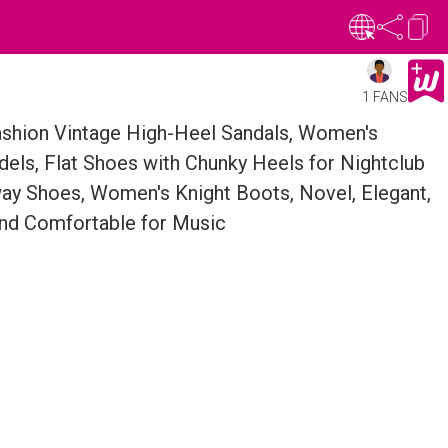
1 FANS
shion Vintage High-Heel Sandals, Women's
els, Flat Shoes with Chunky Heels for Nightclub
y Shoes, Women's Knight Boots, Novel, Elegant,
and Comfortable for Music