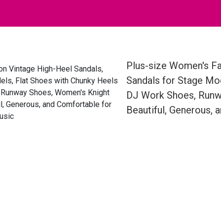
Plus-size Women's Fa
Sandals for Stage Mod
DJ Work Shoes, Runwa
Beautiful, Generous, 