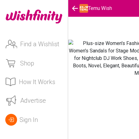
Temu Wish
Find a Wishlist
Shop
How It Works
Advertise
Sign In