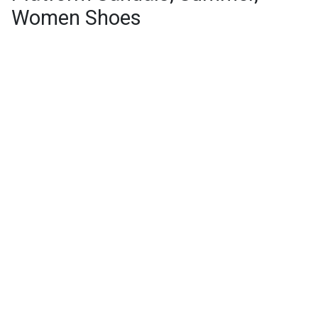
Women Shoes