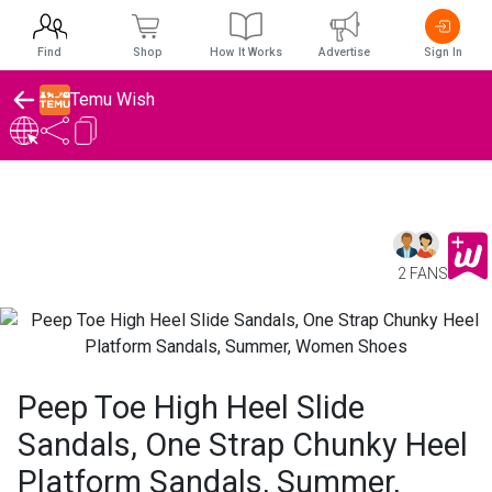
Find
Shop
How It Works
Advertise
Sign In
Temu Wish
2 FANS
Peep Toe High Heel Slide
Sandals, One Strap Chunky Heel
Platform Sandals, Summer,