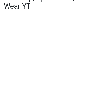
Wear YT