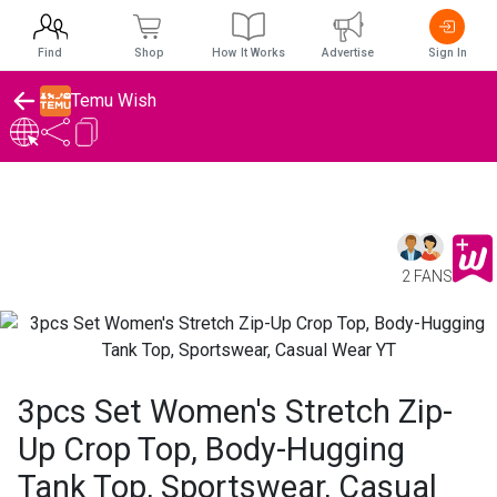
Find
Shop
How It Works
Advertise
Sign In
Temu Wish
2 FANS
3pcs Set Women's Stretch Zip-
Up Crop Top, Body-Hugging
Tank Top, Sportswear, Casual