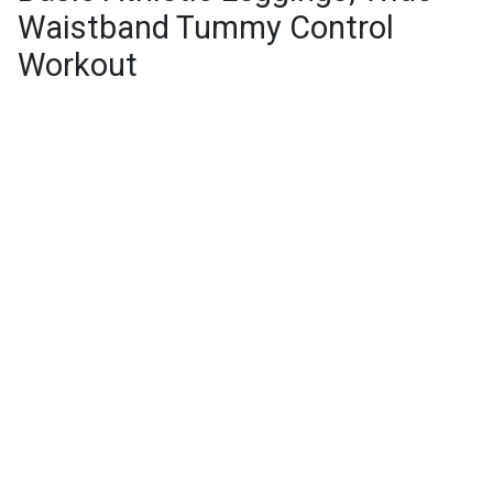
Waistband Tummy Control
Workout