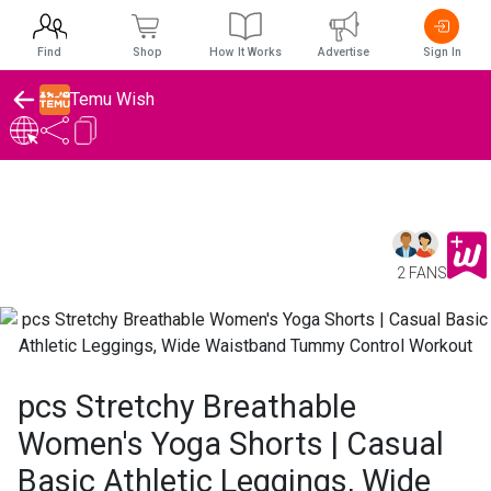
Find
Shop
How It Works
Advertise
Sign In
Temu Wish
2 FANS
pcs Stretchy Breathable
Women's Yoga Shorts | Casual
Basic Athletic Leggings, Wide