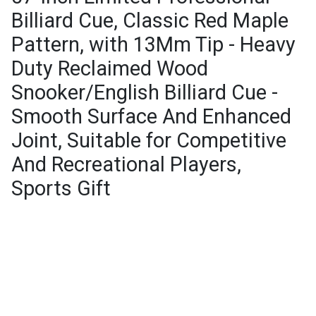
Billiard Cue, Classic Red Maple
Pattern, with 13Mm Tip - Heavy
Duty Reclaimed Wood
Snooker/English Billiard Cue -
Smooth Surface And Enhanced
Joint, Suitable for Competitive
And Recreational Players,
Sports Gift