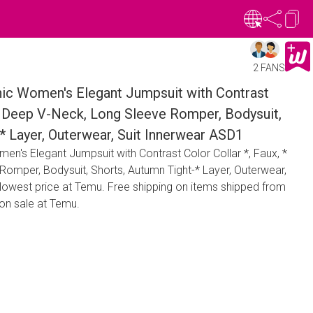
2 FANS
hic Women's Elegant Jumpsuit with Contrast
 * Deep V-Neck, Long Sleeve Romper, Bodysuit,
* Layer, Outerwear, Suit Innerwear ASD1
en's Elegant Jumpsuit with Contrast Color Collar *, Faux, *
omper, Bodysuit, Shorts, Autumn Tight-* Layer, Outerwear,
 lowest price at Temu. Free shipping on items shipped from
on sale at Temu.