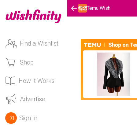
Temu Wish
Find a Wishlist
Shop
How It Works
Advertise
Sign In