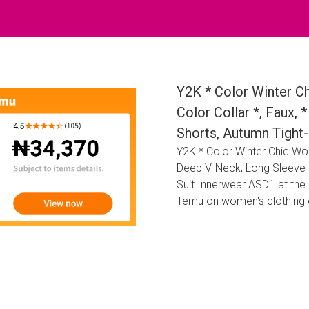
Y2K * Color Winter C
Color Collar *, Faux,
Shorts, Autumn Tight-
Y2K * Color Winter Chic Wom
Deep V-Neck, Long Sleeve R
Suit Innerwear ASD1 at the
Temu on women's clothing 