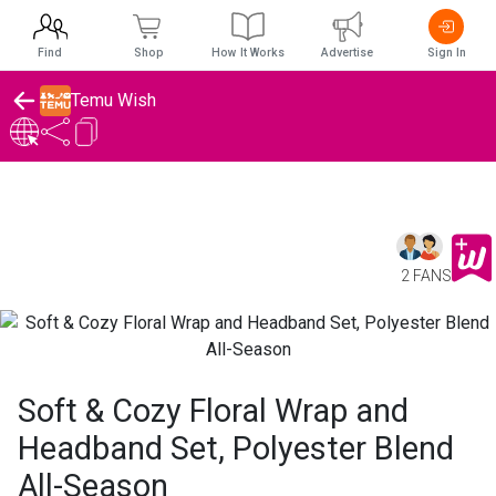
Find
Shop
How It Works
Advertise
Sign In
Temu Wish
2 FANS
Soft & Cozy Floral Wrap and
Headband Set, Polyester Blend
All-Season