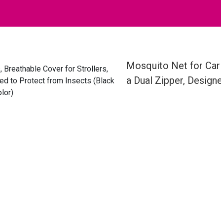
Mosquito Net for Car 
a Dual Zipper, Design