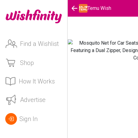
Temu Wish
Find a Wishlist
Shop
How It Works
Advertise
Sign In