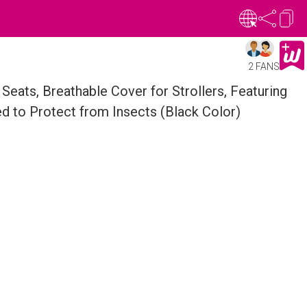
2 FANS
Seats, Breathable Cover for Strollers, Featuring
ed to Protect from Insects (Black Color)