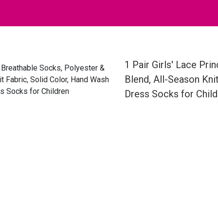
1 Pair Girls' Lace Pr
Blend, All-Season Kni
Dress Socks for Child