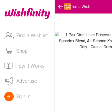
Temu Wish
Find a Wishlist
Shop
How It Works
Advertise
Sign In