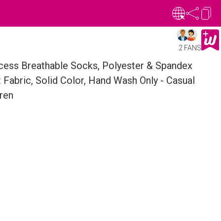
2 FANS
incess Breathable Socks, Polyester & Spandex
t Fabric, Solid Color, Hand Wash Only - Casual
ren