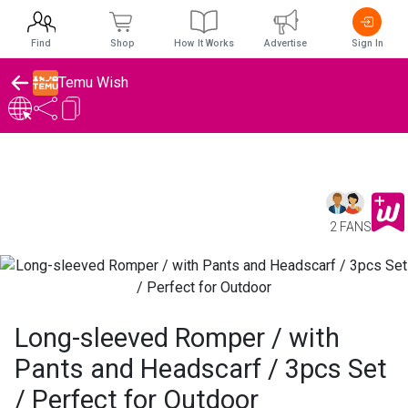
Find
Shop
How It Works
Advertise
Sign In
Temu Wish
2 FANS
Long-sleeved Romper / with
Pants and Headscarf / 3pcs Set
/ Perfect for Outdoor