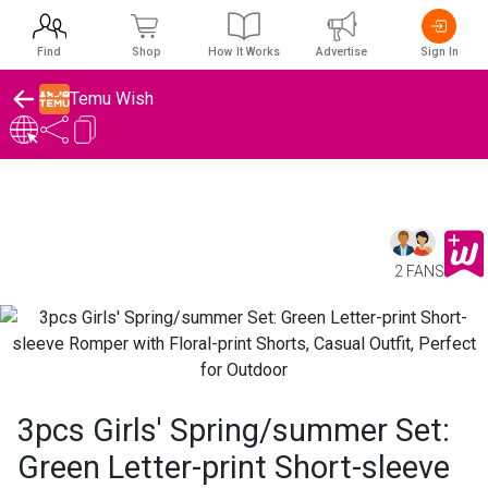
Find
Shop
How It Works
Advertise
Sign In
Temu Wish
2 FANS
3pcs Girls' Spring/summer Set:
Green Letter-print Short-sleeve