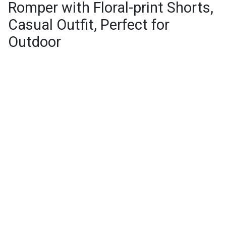
Romper with Floral-print Shorts,
Casual Outfit, Perfect for
Outdoor