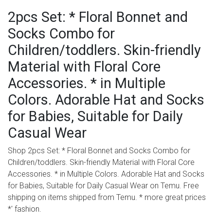
2pcs Set: * Floral Bonnet and
Socks Combo for
Children/toddlers. Skin-friendly
Material with Floral Core
Accessories. * in Multiple
Colors. Adorable Hat and Socks
for Babies, Suitable for Daily
Casual Wear
Shop 2pcs Set: * Floral Bonnet and Socks Combo for
Children/toddlers. Skin-friendly Material with Floral Core
Accessories. * in Multiple Colors. Adorable Hat and Socks
for Babies, Suitable for Daily Casual Wear on Temu. Free
shipping on items shipped from Temu. * more great prices
*' fashion.