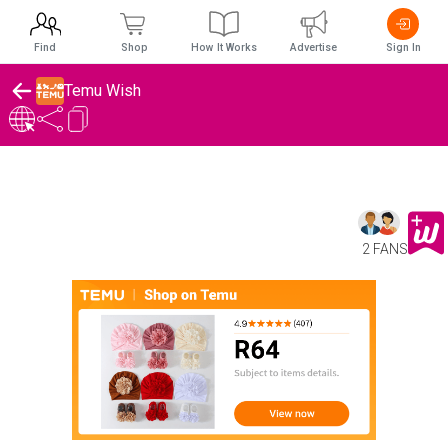
Find
Shop
How It Works
Advertise
Sign In
Temu Wish
2 FANS