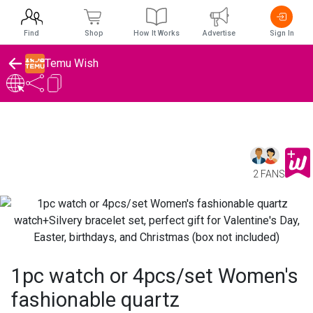
Find
Shop
How It Works
Advertise
Sign In
Temu Wish
2 FANS
1pc watch or 4pcs/set Women's
fashionable quartz