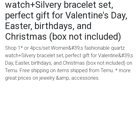
watch+Silvery bracelet set,
perfect gift for Valentine's Day,
Easter, birthdays, and
Christmas (box not included)
Shop 1* or 4pcs/set Women&#39;s fashionable quartz
watch+Silvery bracelet set, perfect gift for Valentine&#39;s
Day, Easter, birthdays, and Christmas (box not included) on
Temu. Free shipping on items shipped from Temu. * more
great prices on jewelry &amp; accessories.