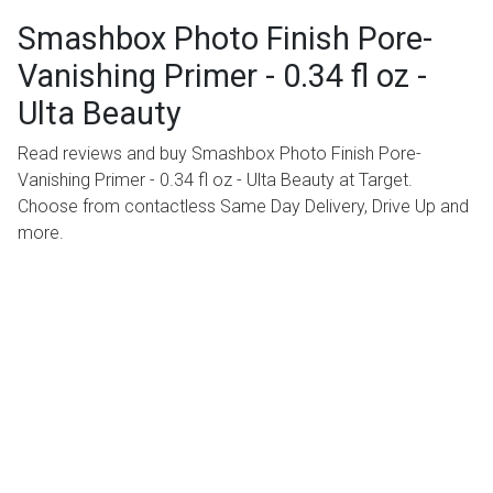
Smashbox Photo Finish Pore-
Vanishing Primer - 0.34 fl oz -
Ulta Beauty
Read reviews and buy Smashbox Photo Finish Pore-
Vanishing Primer - 0.34 fl oz - Ulta Beauty at Target.
Choose from contactless Same Day Delivery, Drive Up and
more.