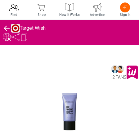
Find
Shop
How It Works
Advertise
Sign In
Target Wish
2 FANS