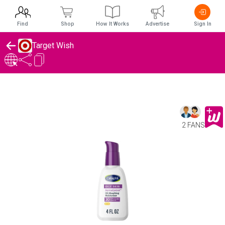
Find
Shop
How It Works
Advertise
Sign In
Target Wish
2 FANS