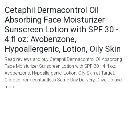
Cetaphil Dermacontrol Oil
Absorbing Face Moisturizer
Sunscreen Lotion with SPF 30 -
4 fl oz: Avobenzone,
Hypoallergenic, Lotion, Oily Skin
Read reviews and buy Cetaphil Dermacontrol Oil Absorbing
Face Moisturizer Sunscreen Lotion with SPF 30 - 4 fl oz:
Avobenzone, Hypoallergenic, Lotion, Oily Skin at Target.
Choose from contactless Same Day Delivery, Drive Up and
more.