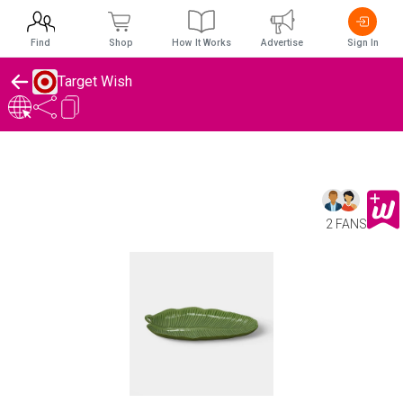
Find
Shop
How It Works
Advertise
Sign In
Target Wish
2 FANS