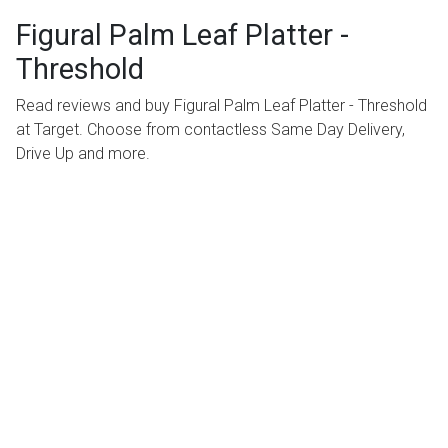
Figural Palm Leaf Platter -
Threshold
Read reviews and buy Figural Palm Leaf Platter - Threshold
at Target. Choose from contactless Same Day Delivery,
Drive Up and more.