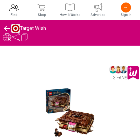
Find
Shop
How It Works
Advertise
Sign In
Target Wish
3 FANS