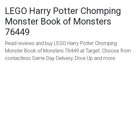
LEGO Harry Potter Chomping
Monster Book of Monsters
76449
Read reviews and buy LEGO Harry Potter Chomping
Monster Book of Monsters 76449 at Target. Choose from
contactless Same Day Delivery, Drive Up and more.