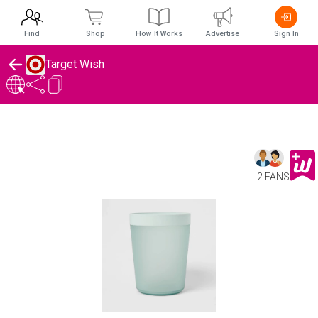
Find
Shop
How It Works
Advertise
Sign In
Target Wish
2 FANS