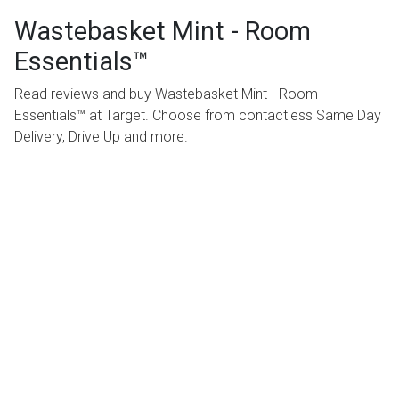
Wastebasket Mint - Room
Essentials™
Read reviews and buy Wastebasket Mint - Room
Essentials™ at Target. Choose from contactless Same Day
Delivery, Drive Up and more.