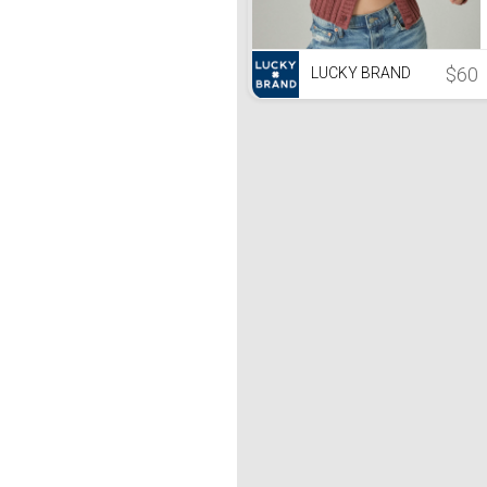
$60
LUCKY BRAND