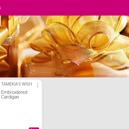
s
TAMEKIA'S WISH
⋮
Embroidered
Cardigan