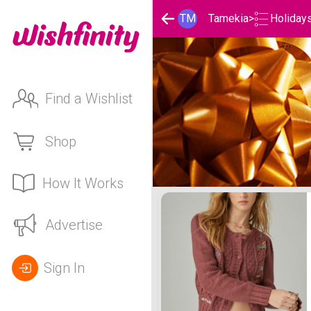
Holiday
TM
Tamekia
>
Find a Wishlist
Shop
How It Works
Tamekia's Holidays List
Advertise
Sign In