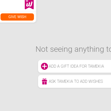
GIVE WISH
Not seeing anything to
ADD A GIFT IDEA FOR TAMEKIA
ASK TAMEKIA TO ADD WISHES