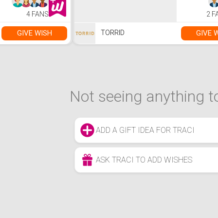
4 FANS
2 F
GIVE WISH
GIVE 
TORRID
Not seeing anything to
ADD A GIFT IDEA FOR TRACI
ASK TRACI TO ADD WISHES