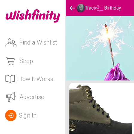
Birthday
Traci
>
Find a Wishlist
Shop
How It Works
Traci's Birthday List
Advertise
Sign In