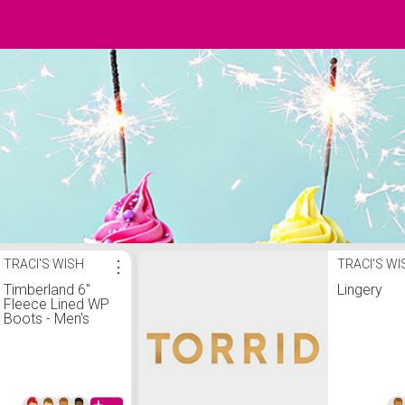
TRACI'S WISH
⋮
TRACI'S WI
Timberland 6"
Lingery
Fleece Lined WP
Boots - Men's