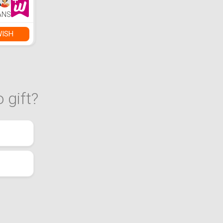
ANS
WISH
 gift?