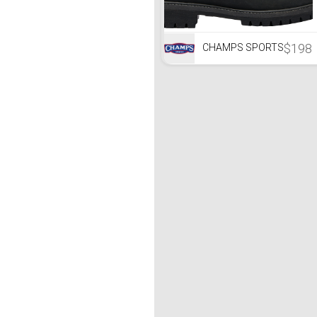
$198
CHAMPS SPORTS