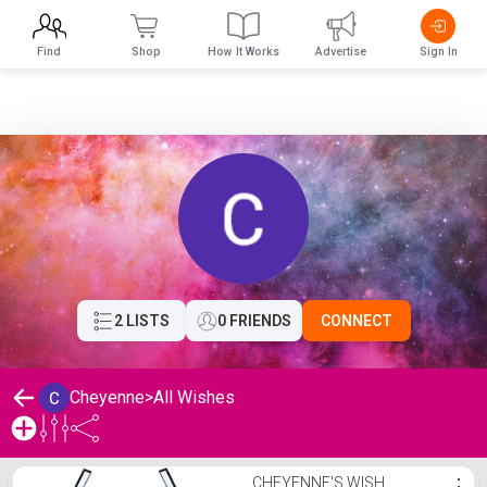
Find
Shop
How It Works
Advertise
Sign In
2 LISTS
0 FRIENDS
CONNECT
Cheyenne
>
All Wishes
Cheyenne's Wishlist
CHEYENNE'S WISH
⋮