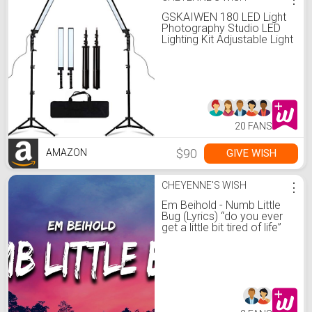
GSKAIWEN 180 LED Light
Photography Studio LED
Lighting Kit Adjustable Light
with Light Stand Tripod
Photographic Video Fill
Light
20 FANS
$90
GIVE WISH
AMAZON
CHEYENNE'S WISH
⋮
Em Beihold - Numb Little
Bug (Lyrics) “do you ever
get a little bit tired of life”