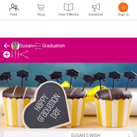
Find
Shop
How It Works
Advertise
Sign In
Graduation
Susan
>
Susan's Graduation List
SUSAN'S WISH
⋮