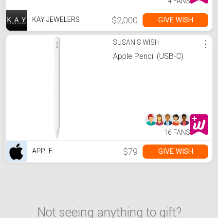
4 FANS
$2,000
GIVE WISH
KAY JEWELERS
SUSAN'S WISH
⋮
Apple Pencil (USB-C)
16 FANS
$79
GIVE WISH
APPLE
Not seeing anything to gift?