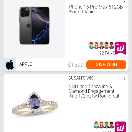
iPhone 16 Pro Max 512GB
Black Titanium
92 FANS
$1,399
GIVE WISH
APPLE
SUSAN'S WISH
⋮
Neil Lane Tanzanite &
Diamond Engagement
Ring 1/2 ct tw Round-cut
14K Yellow Gold