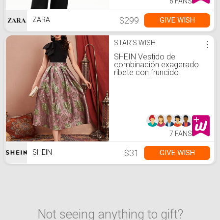
6 FANS
$299
GIVE WISH
ZARA
STAR'S WISH
⋮
SHEIN Vestido de
combinación exagerado
ribete con fruncido
jacquard
7 FANS
$31
GIVE WISH
SHEIN
Not seeing anything to gift?