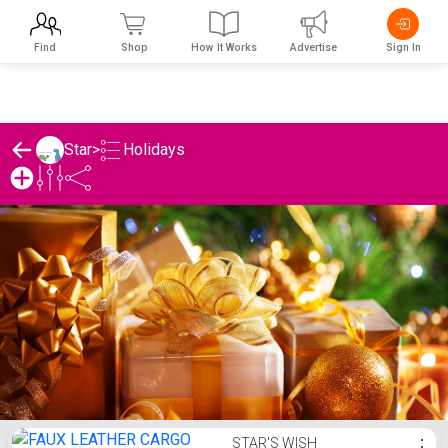
Find
Shop
How It Works
Advertise
Sign In
Holidays
Star
>
Star's Holidays List
STAR'S WISH
⋮