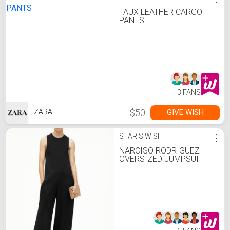
FAUX LEATHER CARGO
PANTS
3 FANS
$50
GIVE WISH
ZARA
STAR'S WISH
⋮
NARCISO RODRIGUEZ
OVERSIZED JUMPSUIT