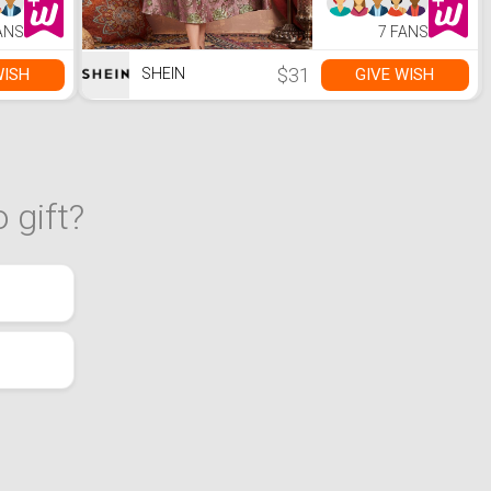
ANS
7 FANS
$31
WISH
GIVE WISH
SHEIN
 gift?