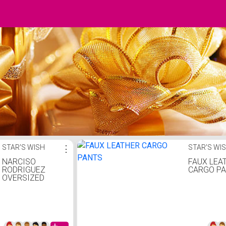
STAR'S WISH
⋮
STAR'S WI
NARCISO
FAUX LEA
RODRIGUEZ
CARGO P
OVERSIZED
JUMPSUIT