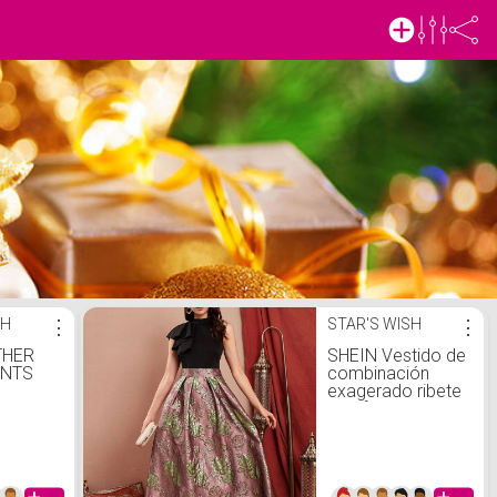
SH
⋮
STAR'S WISH
⋮
THER
SHEIN Vestido de
ANTS
combinación
exagerado ribete
con fruncido
jacquard