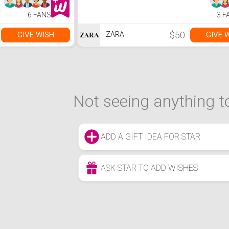
6 FANS
3 F
$50
GIVE WISH
GIVE 
ZARA
Not seeing anything to
ADD A GIFT IDEA FOR STAR
ASK STAR TO ADD WISHES