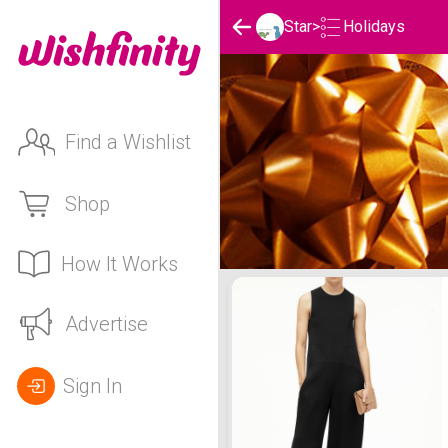
Holidays
Star
>
Find a Wishlist
Shop
How It Works
Star's Holidays List
Advertise
Sign In