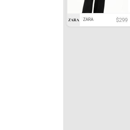
$299
ZARA