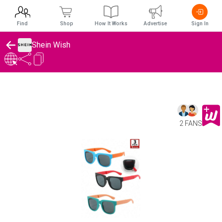
Find
Shop
How It Works
Advertise
Sign In
Shein Wish
2 FANS