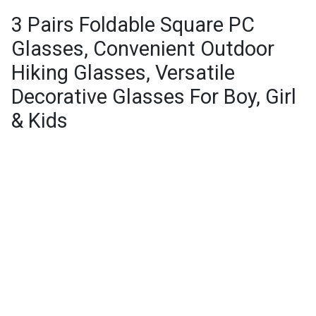
3 Pairs Foldable Square PC
Glasses, Convenient Outdoor
Hiking Glasses, Versatile
Decorative Glasses For Boy, Girl
& Kids