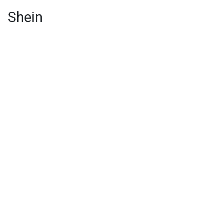
Shein