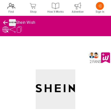
Find
Shop
How It Works
Advertise
Sign In
Shein Wish
2 FANS