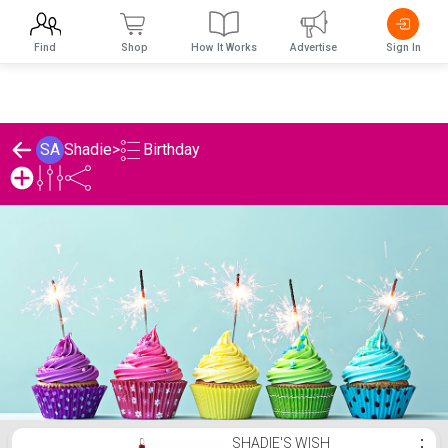
Find
Shop
How It Works
Advertise
Sign In
Birthday
SA
Shadie
>
Shadie's Birthday List
SHADIE'S WISH
⋮