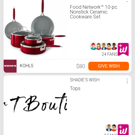
Food Network™ 10-pc.
Nonstick Ceramic
Cookware Set
24 FANS
$80
GIVE WISH
KOHLS
SHADIE'S WISH
⋮
Tops