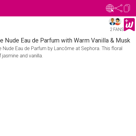
2 FANS
ille Nude Eau de Parfum with Warm Vanilla & Musk
lle Nude Eau de Parfum by Lancôme at Sephora. This floral
 jasmine and vanilla.