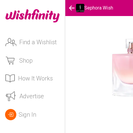
Sephora Wish
Find a Wishlist
Shop
How It Works
Advertise
Sign In