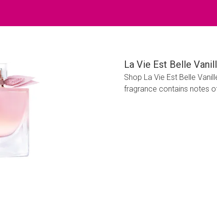
La Vie Est Belle Van
Shop La Vie Est Belle Vani
fragrance contains notes of